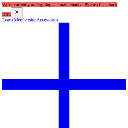
We're currently undergoing site maintenance. Please check back
later.
Learn Membership
Accessories