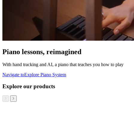
Piano lessons, reimagined
With hand tracking and AI, a piano that teaches you how to play
Navigate to
Explore Piano System
Explore our products