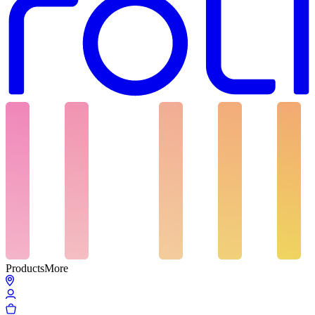
Products
More