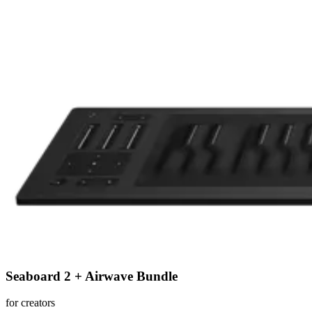
Seaboard 2 + Airwave Bundle
for creators