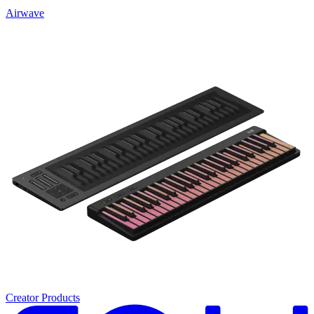
Airwave
Creator Products