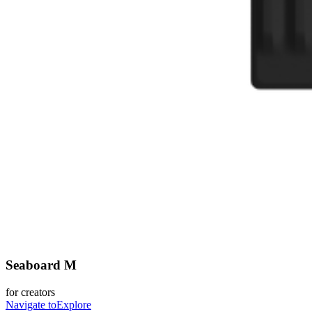
Seaboard M
for creators
Navigate to
Explore