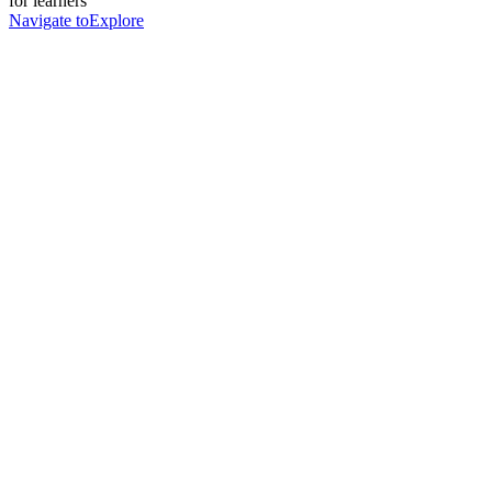
for learners
Navigate to
Explore