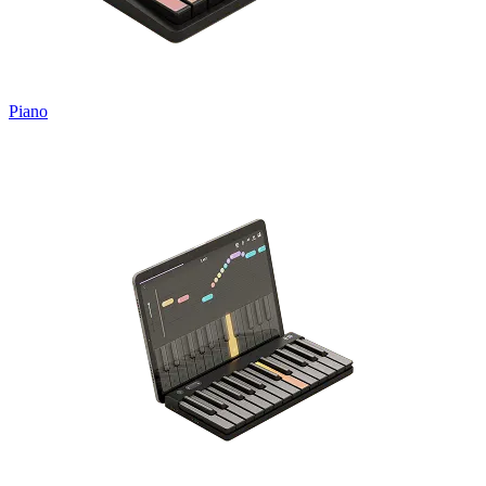
Piano