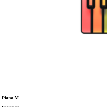
Piano M