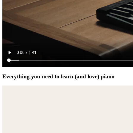
Everything you need to learn (and love) piano