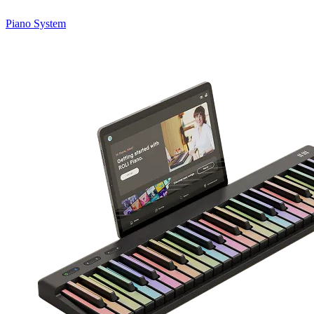
Piano System