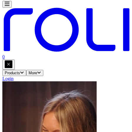
0
Products
More
Login