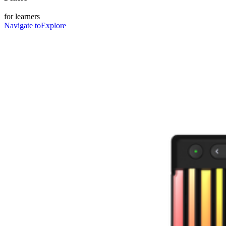
for learners
Navigate to
Explore