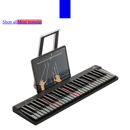
Shop all
Most popular