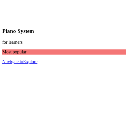
Piano System
for learners
Most popular
Navigate to
Explore