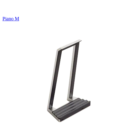
Piano M