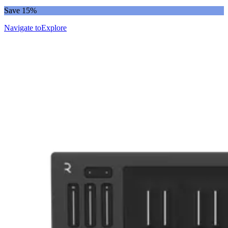
Save 15%
Navigate to
Explore