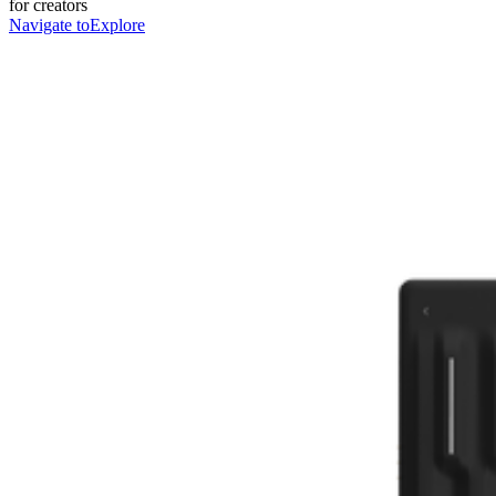
for creators
Navigate to
Explore