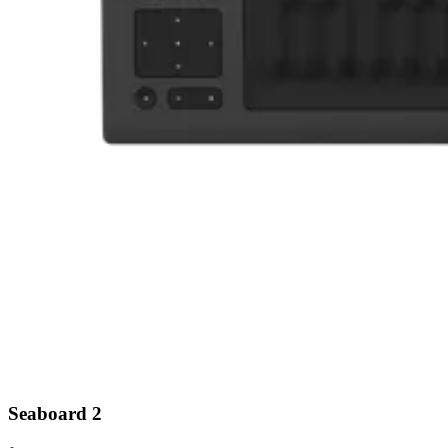
Seaboard 2