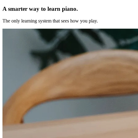
A smarter way to learn piano.
The only learning system that sees how you play.