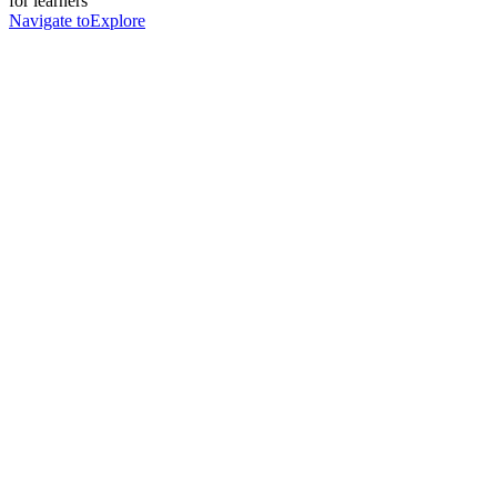
for learners
Navigate to
Explore