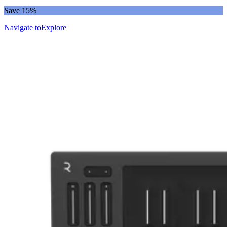
Save 15%
Navigate to
Explore