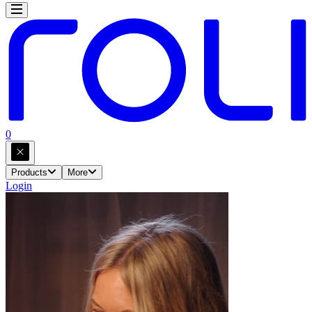
0
Products
More
Login