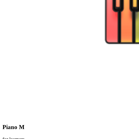
Piano M