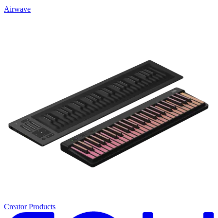
Airwave
Creator Products