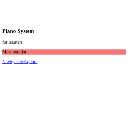
Piano System
for learners
Most popular
Navigate to
Explore