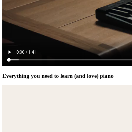
Everything you need to learn (and love) piano