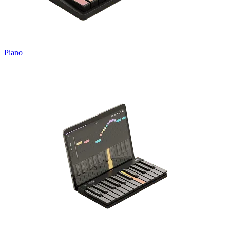
Piano