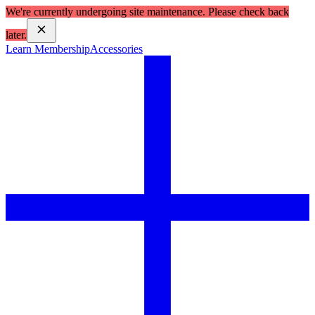
We're currently undergoing site maintenance. Please check back
later.
Learn Membership
Accessories