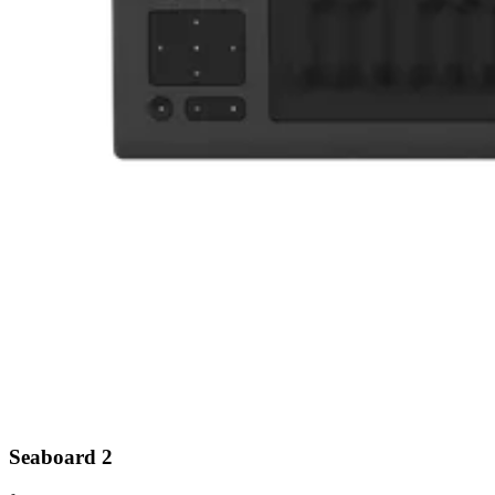
Seaboard 2