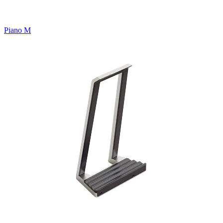
Piano M