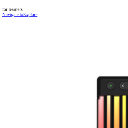
for learners
Navigate to
Explore