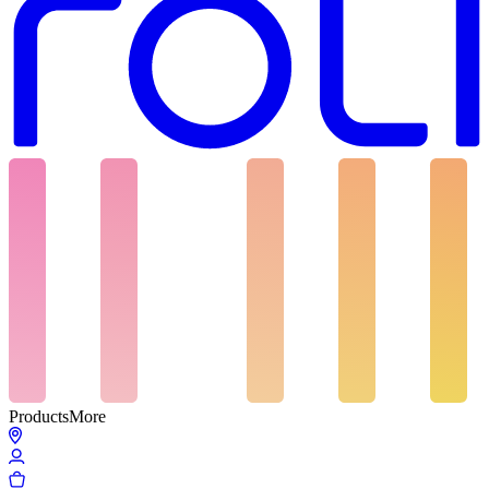
Products
More