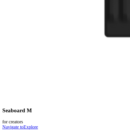
Seaboard M
for creators
Navigate to
Explore