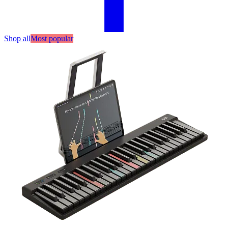
Shop all
Most popular