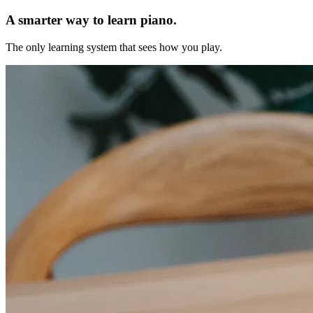
A smarter way to learn piano.
The only learning system that sees how you play.