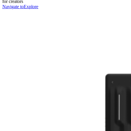
for creators
Navigate to
Explore