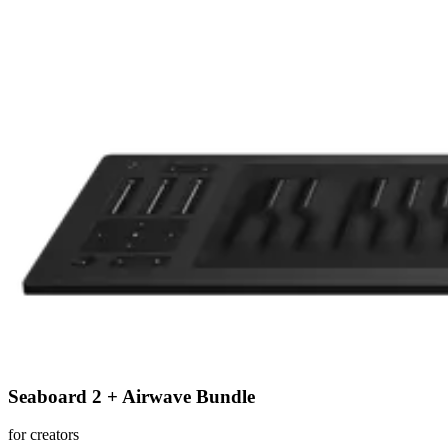
Seaboard 2 + Airwave Bundle
for creators