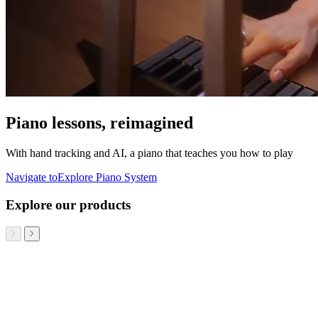
Piano lessons, reimagined
With hand tracking and AI, a piano that teaches you how to play
Navigate to
Explore Piano System
Explore our products