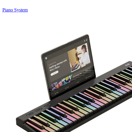
Piano System